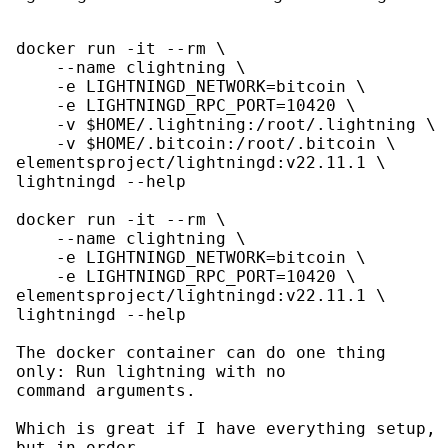
docker run -it --rm \

    --name clightning \

    -e LIGHTNINGD_NETWORK=bitcoin \

    -e LIGHTNINGD_RPC_PORT=10420 \

    -v $HOME/.lightning:/root/.lightning \

    -v $HOME/.bitcoin:/root/.bitcoin \

elementsproject/lightningd:v22.11.1 \

lightningd --help

docker run -it --rm \

    --name clightning \

    -e LIGHTNINGD_NETWORK=bitcoin \

    -e LIGHTNINGD_RPC_PORT=10420 \

elementsproject/lightningd:v22.11.1 \

lightningd --help

The docker container can do one thing 
only: Run lightning with no

command arguments.

Which is great if I have everything setup, 
but in order
