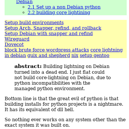
Debian
2.1
Set up a non Debian python
2.2
building core lightining
Setup build environments
Setup Arch, Snapper, refind, and rollback
Setup Debian with snapper and refind
Wireguard
Dovecot
block brute force wordpress attacks
core lightning
in debian
guix and shepherd
nix
setup gentoo
abstract:
Building lightning on Debian
turned into a dead end. I just flat could
not build core-lightning on Debian, due to
python incompatibilities with the
managed python environment.
Bottom line is that the great evil of python is that
building installs for python projects is a nightmare.
It has its equivalent of dll hell.
So nothing ever works on any system other than the
exact system it was built on.