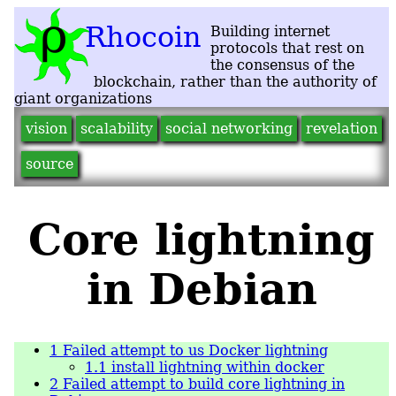
vision
scalability
social networking
revelation
source
Core lightning
in Debian
1
Failed attempt to us Docker lightning
1.1
install lightning within docker
2
Failed attempt to build core lightning in