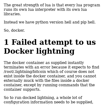
The great strength of lua is that every lua program
runs its own lua interpreter with its own lua
libraries.
Instead we have python version hell and pip hell.
So, docker.
1
Failed attempt to us
Docker lightning
The docker container as supplied instantly
terminates with an error because it expects to find
/root/.lightning/bitcoin which of course does not
exist inside the docker container, and you cannot
externally muck with the files inside a docker
container, except by running commands that the
container supports.
So to run docked lightning, a whole lot of
configuration information needs to be supplied,