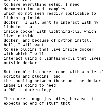
to have everything setup, I need 
documentation and examples

which do not seem readily applicable to 
lightning inside

docker.  I will want to interact with my 
lighning that is

inside docker with lightning-cli, which 
lives outside

docker, and because of python install 
hell, I will want

to use plugins that live inside docker, 
with which I will

interact using a lightning-cli that lives 
outside docker.

But trouble is docker comes with a pile of 
scripts and plugins, and

the coupling between these and the docker 
image is going to need

a PhD in dockerology.

The docker image just dies, because it 
expects no end of stuff that
