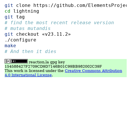
git
 clone https://github.com/ElementsProjec
cd
 lightning
git
 tag
# find the most recent release version
# mutas mutandis
git
 checkout «v23.11.2»
./configure
make
# And then it dies
reaction.la gpg key
154588427F2709CD9D7146B01C99BB982002C39F
This work is licensed under the
Creative Commons Attribution
4.0 International License
.