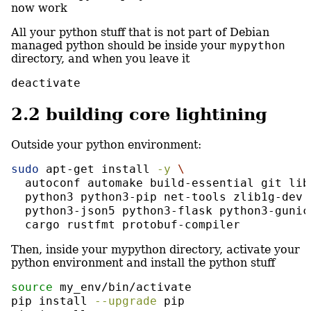
now work
All your python stuff that is not part of Debian
managed python should be inside your
mypython
directory, and when you leave it
deactivate
2.2
building core lightining
Outside your python environment:
sudo
 apt-get install 
-y
\
  autoconf automake build-essential git lib
  python3 python3-pip net-tools zlib1g-dev 
  python3-json5 python3-flask python3-gunic
  cargo rustfmt protobuf-compiler
Then, inside your mypython directory, activate your
python environment and install the python stuff
source
 my_env/bin/activate
pip
 install 
--upgrade
 pip