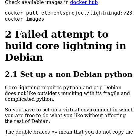
Check available images in
docker hub
docker
 pull elementsproject/lightningd:v23.
docker
 images
2
Failed attempt to
build core lightning in
Debian
2.1
Set up a non Debian python
Core lightning requires
python
and
pip
Debian
does not like outsiders mucking with its fragile and
complicated python.
So you have to set up a virtual environment in which
you are free to do what you like without affecting
the rest of Debian:
The double braces
«»
mean that you do not copy the