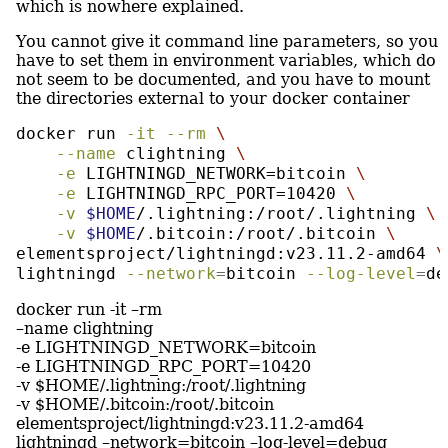
which is nowhere explained.
You cannot give it command line parameters, so you
have to set them in environment variables, which do
not seem to be documented, and you have to mount
the directories external to your docker container
docker
 run 
-it
--rm
\
--name
 clightning 
\
-e
 LIGHTNINGD_NETWORK=bitcoin 
\
-e
 LIGHTNINGD_RPC_PORT=10420 
\
-v
$HOME
/.lightning:/root/.lightning 
\
-v
$HOME
/.bitcoin:/root/.bitcoin 
\
elementsproject/lightningd:v23.11.2-amd64 
\
lightningd 
--network
=
bitcoin 
--log-level
=
de
docker run -it –rm
–name clightning
-e LIGHTNINGD_NETWORK=bitcoin
-e LIGHTNINGD_RPC_PORT=10420
-v $HOME/.lightning:/root/.lightning
-v $HOME/.bitcoin:/root/.bitcoin
elementsproject/lightningd:v23.11.2-amd64
lightningd –network=bitcoin –log-level=debug