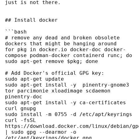
just is not there.

## Install docker

```bash

# remove any dead and broken obsolete 
dockers that might be hanging around

for pkg in docker.io docker-doc docker-
compose podman-docker containerd runc; do 
sudo apt-get remove $pkg; done

# Add Docker's official GPG key:

sudo apt-get update

sudo apt-get install -y  pinentry-gnome3 
tor parcimonie xloadimage scdaemon 
pinentry-doc

sudo apt-get install -y ca-certificates 
curl gnupg

sudo install -m 0755 -d /etc/apt/keyrings

curl -fsSL 
https://download.docker.com/linux/debian/gpg
| sudo gpg --dearmor -o 
/etc/apt/keyrings/docker.gpg
