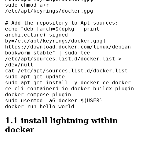
sudo chmod a+r 
/etc/apt/keyrings/docker.gpg

# Add the repository to Apt sources:

echo "deb [arch=$(dpkg --print-
architecture) signed-
by=/etc/apt/keyrings/docker.gpg] 
https://download.docker.com/linux/debian 
bookworm stable" | sudo tee 
/etc/apt/sources.list.d/docker.list > 
/dev/null

cat /etc/apt/sources.list.d/docker.list

sudo apt-get update

sudo apt-get install -y docker-ce docker-
ce-cli containerd.io docker-buildx-plugin 
docker-compose-plugin

sudo usermod -aG docker ${USER}

docker run hello-world
1.1
install lightning within
docker