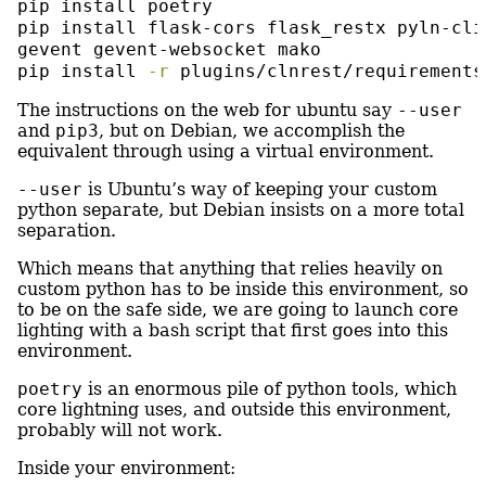
pip
 install poetry
pip
 install flask-cors flask_restx pyln-cli
gevent gevent-websocket mako
pip
 install 
-r
 plugins/clnrest/requirements
The instructions on the web for ubuntu say
--user
and
pip3
, but on Debian, we accomplish the
equivalent through using a virtual environment.
--user
is Ubuntu’s way of keeping your custom
python separate, but Debian insists on a more total
separation.
Which means that anything that relies heavily on
custom python has to be inside this environment, so
to be on the safe side, we are going to launch core
lighting with a bash script that first goes into this
environment.
poetry
is an enormous pile of python tools, which
core lightning uses, and outside this environment,
probably will not work.
Inside your environment: