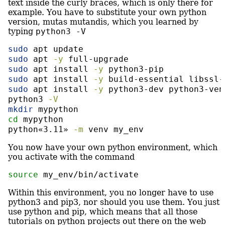
text inside the curly braces, which is only there for
example. You have to substitute your own python
version, mutas mutandis, which you learned by
typing
python3 -V
sudo
 apt update
sudo
 apt 
-y
 full-upgrade
sudo
 apt install 
-y
 python3-pip
sudo
 apt install 
-y
 build-essential libssl-
sudo
 apt install 
-y
 python3-dev python3-ven
python3
-V
mkdir
 mypython
cd
 mypython
python«3.11»
-m
 venv my_env
You now have your own python environment, which
you activate with the command
source
 my_env/bin/activate
Within this environment, you no longer have to use
python3 and pip3, nor should you use them. You just
use python and pip, which means that all those
tutorials on python projects out there on the web