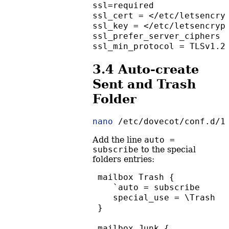
ssl=required
ssl_cert = </etc/letsencry
ssl_key = </etc/letsencryp
ssl_prefer_server_ciphers 
ssl_min_protocol = TLSv1.2
3.4
Auto-create
Sent and Trash
Folder
nano
 /etc/dovecot/conf.d/1
Add the line
auto = 
subscribe
to the special
folders entries:
 mailbox Trash {
    `auto = subscribe
    special_use = \Trash
 }
 mailbox Junk {