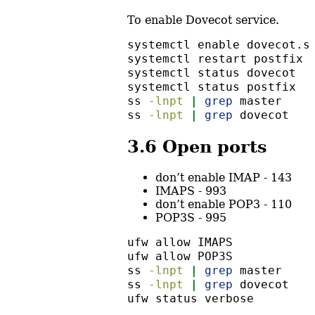
To enable Dovecot service.
systemctl
 enable dovecot.s
systemctl
 restart postfix 
systemctl
 status dovecot
systemctl
 status postfix
ss
-lnpt
|
grep
 master
ss
-lnpt
|
grep
 dovecot
3.6
Open ports
don’t enable IMAP - 143
IMAPS - 993
don’t enable POP3 - 110
POP3S - 995
ufw
 allow IMAPS
ufw
 allow POP3S
ss
-lnpt
|
grep
 master
ss
-lnpt
|
grep
 dovecot
ufw
 status verbose