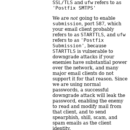
SSL/TLS
and
ufw
refers to as
'Postfix SMTPS'
We are
not
going to enable
submission
, port 587, which
your email client probably
refers to as
STARTTLS
, and
ufw
refers to as
'Postfix 
Submission'
, because
STARTTLS
is vulnerable to
downgrade attacks if your
enemies have substantial power
over the network, and many
major email clients do not
support it for that reason. Since
we are using normal
passwords, a successful
downgrade attack will leak the
password, enabling the enemy
to read and modify mail from
that client, and to send
spearphish, shill, scam, and
spam emails as the client
identity.