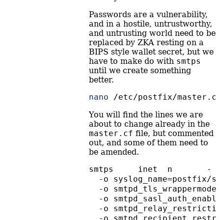
Passwords are a vulnerability,
and in a hostile, untrustworthy,
and untrusting world need to be
replaced by ZKA resting on a
BIPS style wallet secret, but we
have to make do with
smtps
until we create something
better.
nano
 /etc/postfix/master.c
You will find the lines we are
about to change already in the
master.cf
file, but commented
out, and some of them need to
be amended.
smtps     inet  n       - 
  -o syslog_name=postfix/s
  -o smtpd_tls_wrappermode
  -o smtpd_sasl_auth_enabl
  -o smtpd_relay_restricti
  -o smtpd_recipient_restr