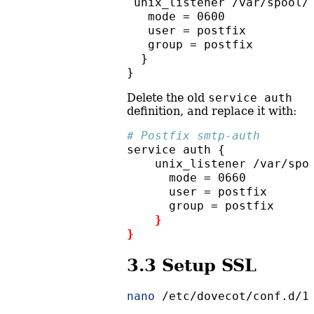
 unix_listener /var/spool/
   mode = 0600
   user = postfix
   group = postfix
  }
}
Delete the old
service auth
definition, and replace it with:
# Postfix smtp-auth
service
 auth {
unix_listener
 /var/spo
mode
 = 0660
user
 = postfix
group
 = postfix
}
}
3.3
Setup SSL
nano
 /etc/dovecot/conf.d/1