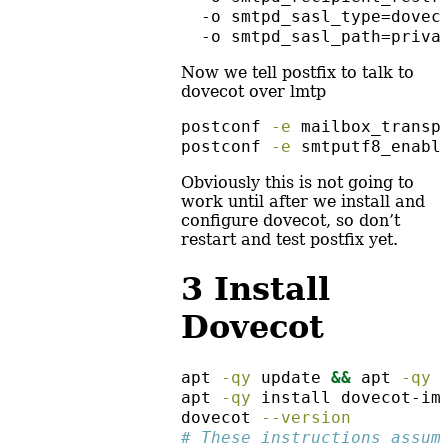
  -o smtpd_sasl_type=dovec
  -o smtpd_sasl_path=priva
Now we tell postfix to talk to
dovecot over lmtp
postconf
-e
 mailbox_transp
postconf
-e
 smtputf8_enabl
Obviously this is not going to
work until after we install and
configure dovecot, so don’t
restart and test postfix yet.
3
Install
Dovecot
apt
-qy
 update 
&&
apt
-qy
 
apt
-qy
 install dovecot-im
dovecot
--version
# These instructions assum