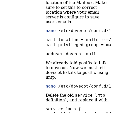
location of the Mailbox. Make
sure to set this to correct
location where your email
server is configure to save
users emails.
nano
 /etc/dovecot/conf.d/1
mail_location = maildir:~/
mail_privileged_group = ma
adduser
 dovecot mail
We already told postfix to talk
to dovecot. Now we must tell
dovecot to talk to postfix using
lmtp.
nano
 /etc/dovecot/conf.d/1
Delete the old
service lmtp
definition`, and replace it with:
service lmtp {