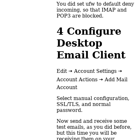
You did set ufw to default deny
incoming, so that IMAP and
POP3 are blocked.
4
Configure
Desktop
Email Client
Edit 🠆 Account Settings 🠆
Account Actions 🠆 Add Mail
Account
Select manual configuration,
SSL/TLS, and normal
password.
Now send and receive some
test emails, as you did before,
but this time you will be
receiving them on your