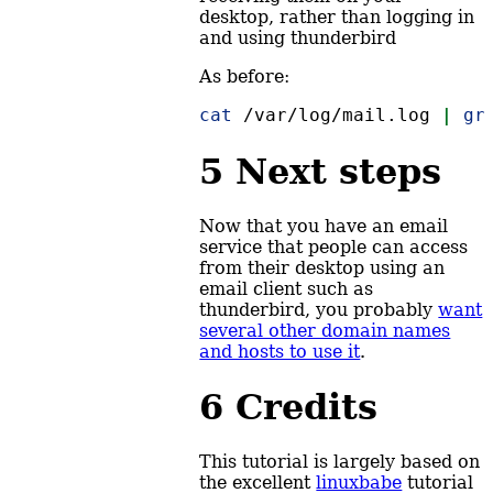
desktop, rather than logging in
and using thunderbird
As before:
cat
 /var/log/mail.log 
|
gr
5
Next steps
Now that you have an email
service that people can access
from their desktop using an
email client such as
thunderbird, you probably
want
several other domain names
and hosts to use it
.
6
Credits
This tutorial is largely based on
the excellent
linuxbabe
tutorial