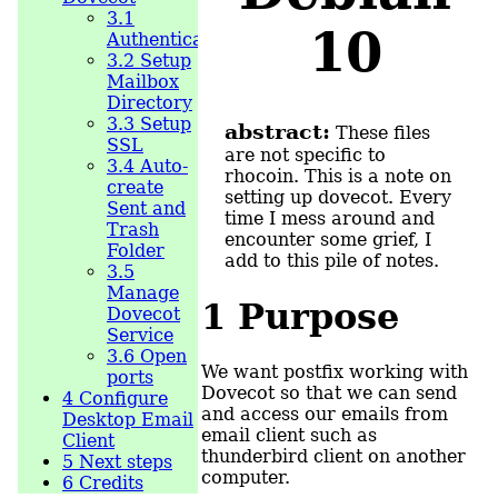
3.1
10
Authentication
3.2
Setup
Mailbox
Directory
3.3
Setup
abstract:
These files
SSL
are not specific to
3.4
Auto-
rhocoin. This is a note on
create
setting up dovecot. Every
Sent and
time I mess around and
Trash
encounter some grief, I
Folder
add to this pile of notes.
3.5
Manage
1
Purpose
Dovecot
Service
3.6
Open
We want postfix working with
ports
Dovecot so that we can send
4
Configure
and access our emails from
Desktop Email
email client such as
Client
thunderbird client on another
5
Next steps
computer.
6
Credits