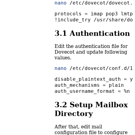
nano
 /etc/dovecot/dovecot.
protocols = imap pop3 lmtp
!include_try /usr/share/do
3.1
Authentication
Edit the authentication file for
Dovecot and update following
values.
nano
 /etc/dovecot/conf.d/1
disable_plaintext_auth = y
auth_mechanisms = plain
auth_username_format = %n
3.2
Setup Mailbox
Directory
After that, edit mail
configuration file to configure