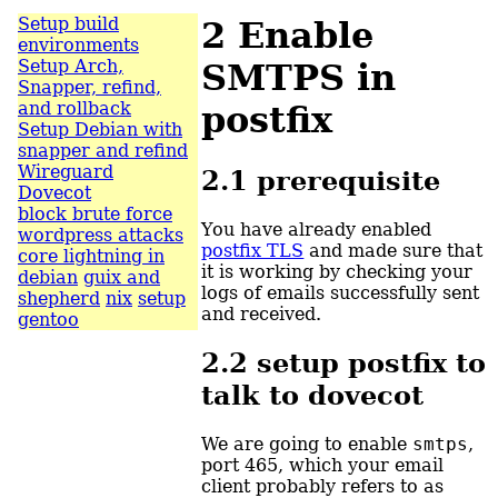
Setup build
2
Enable
environments
Setup Arch,
SMTPS in
Snapper, refind,
and rollback
postfix
Setup Debian with
snapper and refind
Wireguard
2.1
prerequisite
Dovecot
block brute force
You have already enabled
wordpress attacks
postfix TLS
and made sure that
core lightning in
it is working by checking your
debian
guix and
logs of emails successfully sent
shepherd
nix
setup
and received.
gentoo
2.2
setup postfix to
talk to dovecot
We are going to enable
smtps
,
port 465, which your email
client probably refers to as