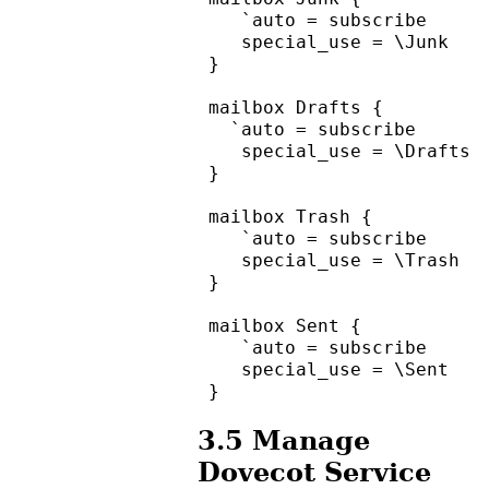
    `auto = subscribe
    special_use = \Junk
 }
 mailbox Drafts {
   `auto = subscribe
    special_use = \Drafts
 }
 mailbox Trash {
    `auto = subscribe
    special_use = \Trash
 }
 mailbox Sent {
    `auto = subscribe
    special_use = \Sent
 }
3.5
Manage
Dovecot Service