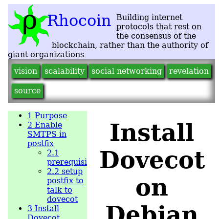
vision
scalability
social networking
revelation
source
1
Purpose
Install
2
Enable
SMTPS in
postfix
Dovecot
2.1
prerequisite
2.2
setup
on
postfix to
talk to
dovecot
Debian
3
Install
Dovecot