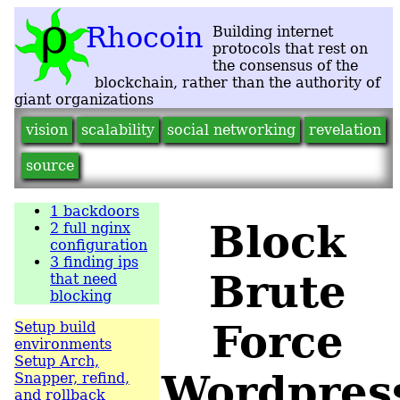
vision
scalability
social networking
revelation
source
1
backdoors
Block
2
full nginx
configuration
3
finding ips
Brute
that need
blocking
Force
Setup build
environments
Setup Arch,
Wordpres
Snapper, refind,
and rollback