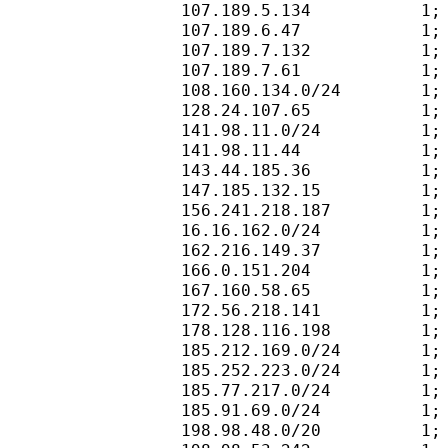
107.189.5.134           1;
107.189.6.47            1;
107.189.7.132           1;
107.189.7.61            1;
108.160.134.0/24        1;
128.24.107.65           1;
141.98.11.0/24          1;
141.98.11.44            1;
143.44.185.36           1;
147.185.132.15          1;
156.241.218.187         1;
16.16.162.0/24          1;
162.216.149.37          1;
166.0.151.204           1;
167.160.58.65           1;
172.56.218.141          1;
178.128.116.198         1;
185.212.169.0/24        1;
185.252.223.0/24        1;
185.77.217.0/24         1;
185.91.69.0/24          1;
198.98.48.0/20          1;