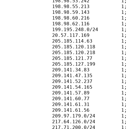
198.98.53.242           1;
198.98.55.213           1;
198.98.59.143           1;
198.98.60.216           1;
198.98.62.116           1;
199.195.248.0/24        1;
20.57.117.169           1;
205.185.114.63          1;
205.185.120.118         1;
205.185.120.218         1;
205.185.121.77          1;
205.185.127.199         1;
209.141.34.83           1;
209.141.47.135          1;
209.141.52.237          1;
209.141.54.165          1;
209.141.57.89           1;
209.141.60.77           1;
209.141.61.31           1;
209.141.61.56           1;
209.97.179.0/24         1;
217.64.126.0/24         1;
217.71.200.0/24         1;