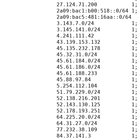
27.124.71.200           1;
2a09:bac1:b00:518::0/64 1;
2a09:bac5:481:16aa::0/64  
3.143.7.0/24            1;
3.145.141.0/24          1;
4.241.111.42            1;
43.139.153.132          1;
45.135.232.178          1;
45.32.31.0/24           1;
45.61.184.0/24          1;
45.61.186.0/24          1;
45.61.188.233           1;
45.88.97.84             1;
5.254.112.104           1;
51.79.229.0/24          1;
52.138.216.201          1;
52.143.130.125          1;
52.178.193.251          1;
64.225.20.0/24          1;
64.31.27.0/24           1;
77.232.38.109           1;
84.37.141.3             1;