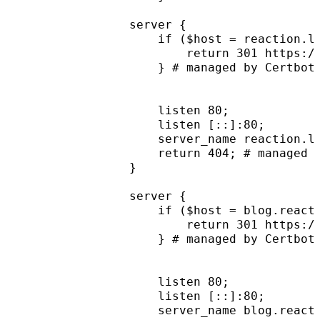
server {
    if ($host = reaction.l
        return 301 https:/
    } # managed by Certbot
    listen 80;
    listen [::]:80;
    server_name reaction.l
    return 404; # managed 
}
server {
    if ($host = blog.react
        return 301 https:/
    } # managed by Certbot
    listen 80;
    listen [::]:80;
    server_name blog.react