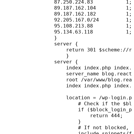
87.250.224.83           1;
89.187.162.104          1;
89.187.162.182          1;
92.205.167.0/24         1;
95.108.213.88           1;
95.134.63.118           1;
}
server {
    return 301 $scheme://r
    }
server {
    index index.php index.
    server_name blog.react
    root /var/www/blog.rea
    index index.php index.
    location = /wp-login.p
        # Check if the $bl
        if ($block_login_p
            return 444;
        }
        # If not blocked, 
        include snippets/f