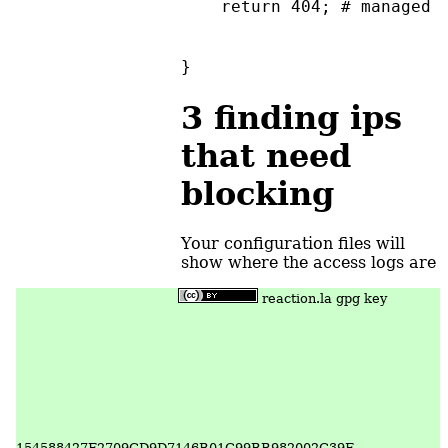
    return 404; # managed 
}
3
finding ips
that need
blocking
Your configuration files will
show where the access logs are
reaction.la gpg key
154588427F2709CD9D7146B01C99BB982002C39F