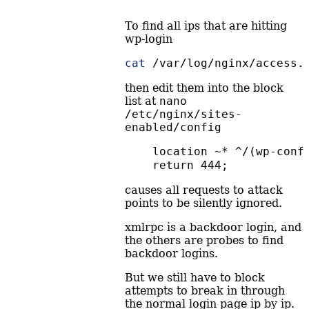
To find all ips that are hitting
wp-login
cat
 /var/log/nginx/access.
then edit them into the block
list at
nano 
/etc/nginx/sites-
enabled/config
    location ~* ^/(wp-conf
    return 444;
causes all requests to attack
points to be silently ignored.
xmlrpc is a backdoor login, and
the others are probes to find
backdoor logins.
But we still have to block
attempts to break in through
the normal login page ip by ip.