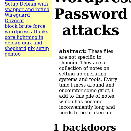
Setup Debian with
Password
snapper and refind
Wireguard
Dovecot
attacks
block brute force
wordpress attacks
core lightning in
debian
guix and
shepherd
nix
setup
abstract:
These files
gentoo
are not specific to
rhocoin. They are a
collection of notes on
setting up operating
systems and tools. Every
time I mess around and
encounter some grief, I
add to this pile of notes,
which has become
inconveniently long and
needs to be broken up.
1
backdoors