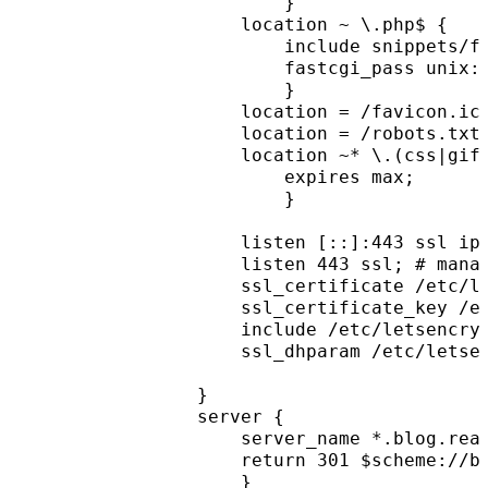
        }
    location ~ \.php$ {
        include snippets/f
        fastcgi_pass unix:
        }
    location = /favicon.ic
    location = /robots.txt
    location ~* \.(css|gif
        expires max;
        }
    listen [::]:443 ssl ip
    listen 443 ssl; # mana
    ssl_certificate /etc/l
    ssl_certificate_key /e
    include /etc/letsencry
    ssl_dhparam /etc/letse
}
server {
    server_name *.blog.rea
    return 301 $scheme://b
    }