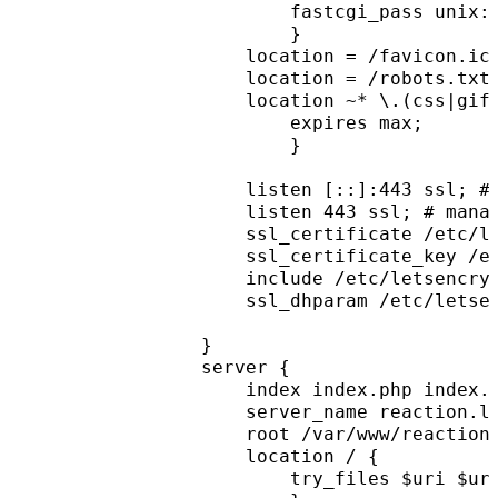
        fastcgi_pass unix:
        }
    location = /favicon.ic
    location = /robots.txt
    location ~* \.(css|gif
        expires max;
        }
    listen [::]:443 ssl; #
    listen 443 ssl; # mana
    ssl_certificate /etc/l
    ssl_certificate_key /e
    include /etc/letsencry
    ssl_dhparam /etc/letse
}
server {
    index index.php index.
    server_name reaction.l
    root /var/www/reaction
    location / {
        try_files $uri $ur