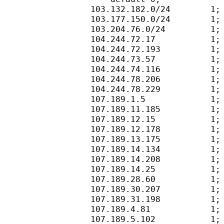
103.132.182.0/24        1;
103.177.150.0/24        1;
103.204.76.0/24         1;
104.244.72.17           1;
104.244.72.193          1;
104.244.73.57           1;
104.244.74.116          1;
104.244.78.206          1;
104.244.78.229          1;
107.189.1.5             1;
107.189.11.185          1;
107.189.12.15           1;
107.189.12.178          1;
107.189.13.175          1;
107.189.14.134          1;
107.189.14.208          1;
107.189.14.25           1;
107.189.28.60           1;
107.189.30.207          1;
107.189.31.198          1;
107.189.4.81            1;
107.189.5.102           1;