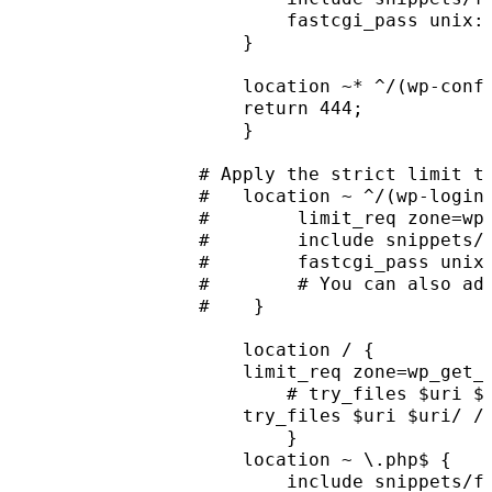
        fastcgi_pass unix:
    }
    location ~* ^/(wp-conf
    return 444;
    }
# Apply the strict limit t
#   location ~ ^/(wp-login
#        limit_req zone=wp
#        include snippets/
#        fastcgi_pass unix
#        # You can also ad
#    }
    location / {
    limit_req zone=wp_get_
        # try_files $uri $
    try_files $uri $uri/ /
        }
    location ~ \.php$ {
        include snippets/f