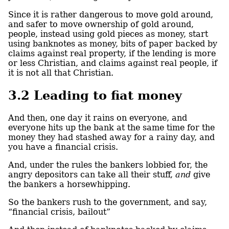
Since it is rather dangerous to move gold around,
and safer to move ownership of gold around,
people, instead using gold pieces as money, start
using banknotes as money, bits of paper backed by
claims against real property, if the lending is more
or less Christian, and claims against real people, if
it is not all that Christian.
3.2
Leading to fiat money
And then, one day it rains on everyone, and
everyone hits up the bank at the same time for the
money they had stashed away for a rainy day, and
you have a financial crisis.
And, under the rules the bankers lobbied for, the
angry depositors can take all their stuff,
and
give
the bankers a horsewhipping.
So the bankers rush to the government, and say,
“financial crisis, bailout”