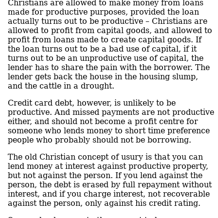
Christians are allowed to make money from loans
made for productive purposes, provided the loan
actually turns out to be productive – Christians are
allowed to profit from capital goods, and allowed to
profit from loans made to create capital goods. If
the loan turns out to be a bad use of capital, if it
turns out to be an unproductive use of capital, the
lender has to share the pain with the borrower. The
lender gets back the house in the housing slump,
and the cattle in a drought.
Credit card debt, however, is unlikely to be
productive. And missed payments are not productive
either, and should not become a profit centre for
someone who lends money to short time preference
people who probably should not be borrowing.
The old Christian concept of usury is that you can
lend money at interest against productive property,
but not against the person. If you lend against the
person, the debt is erased by full repayment without
interest, and if you charge interest, not recoverable
against the person, only against his credit rating.