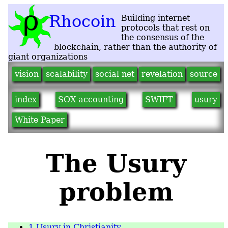
vision
scalability
social net
revelation
source
index
SOX accounting
SWIFT
usury
White Paper
The Usury
problem
1
Usury in Christianity