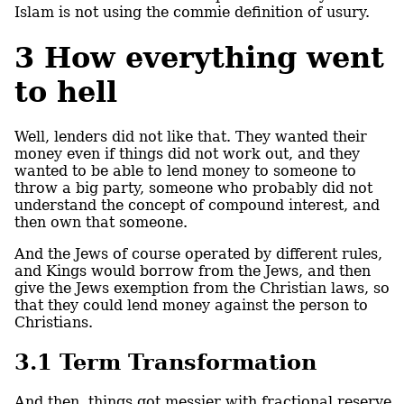
Islam is not using the commie definition of usury.
3
How everything went
to hell
Well, lenders did not like that. They wanted their
money even if things did not work out, and they
wanted to be able to lend money to someone to
throw a big party, someone who probably did not
understand the concept of compound interest, and
then own that someone.
And the Jews of course operated by different rules,
and Kings would borrow from the Jews, and then
give the Jews exemption from the Christian laws, so
that they could lend money against the person to
Christians.
3.1
Term Transformation
And then, things got messier with fractional reserve