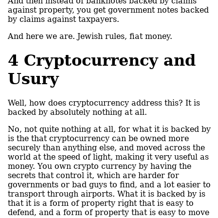
And then instead of banknotes backed by claims
against property, you get government notes backed
by claims against taxpayers.
And here we are. Jewish rules, fiat money.
4
Cryptocurrency and
Usury
Well, how does cryptocurrency address this? It is
backed by absolutely nothing at all.
No, not quite nothing at all, for what it is backed by
is the that cryptocurrency can be owned more
securely than anything else, and moved across the
world at the speed of light, making it very useful as
money. You own crypto currency by having the
secrets that control it, which are harder for
governments or bad guys to find, and a lot easier to
transport through airports. What it is backed by is
that it is a form of property right that is easy to
defend, and a form of property that is easy to move