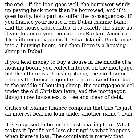
the end – if the loan goes well, the borrower winds
up paying back more than he borrowed, and if it
goes badly, both parties suffer the consequences. If
you finance your house from Dubai Islamic Bank,
and the house appreciates, it is exactly the same as
if you financed your house from Bank of America.
The difference happens if Dubai Islamic Bank lends
into a housing boom, and then there is a housing
slump in Dubai.
If you lend money to buy a house in the middle of a
housing boom, you collect interest on the mortgage,
but then there is a housing slump, the mortgagor
returns the house in good order and condition, but
in the middle of housing slump, the mortgagee is sol
under the old Christian laws, and the mortgagor,
though now houseless, is free and clear of debt.
Critics of Islamic finance complain that this “is just
an interest bearing loan under another name”. Duh!
It is supposed to be an interest bearing loan. What
makes it “profit and loss sharing” is what happens
when there is loss. The complaint is merely that