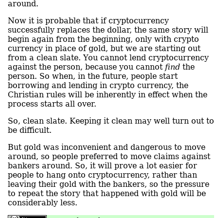
around.
Now it is probable that if cryptocurrency
successfully replaces the dollar, the same story will
begin again from the beginning, only with crypto
currency in place of gold, but we are starting out
from a clean slate. You cannot lend cryptocurrency
against the person, because you cannot
find
the
person. So when, in the future, people start
borrowing and lending in crypto currency, the
Christian rules will be inherently in effect when the
process starts all over.
So, clean slate. Keeping it clean may well turn out to
be difficult.
But gold was inconvenient and dangerous to move
around, so people preferred to move claims against
bankers around. So, it will prove a lot easier for
people to hang onto cryptocurrency, rather than
leaving their gold with the bankers, so the pressure
to repeat the story that happened with gold will be
considerably less.