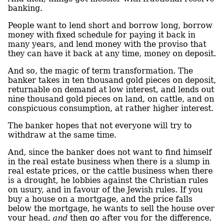
banking.
People want to lend short and borrow long, borrow
money with fixed schedule for paying it back in
many years, and lend money with the proviso that
they can have it back at any time, money on deposit.
And so, the magic of term transformation. The
banker takes in ten thousand gold pieces on deposit,
returnable on demand at low interest, and lends out
nine thousand gold pieces on land, on cattle, and on
conspicuous consumption, at rather higher interest.
The banker hopes that not everyone will try to
withdraw at the same time.
And, since the banker does not want to find himself
in the real estate business when there is a slump in
real estate prices, or the cattle business when there
is a drought, he lobbies against the Christian rules
on usury, and in favour of the Jewish rules. If you
buy a house on a mortgage, and the price falls
below the mortgage, he wants to sell the house over
your head,
and
then go after you for the difference.