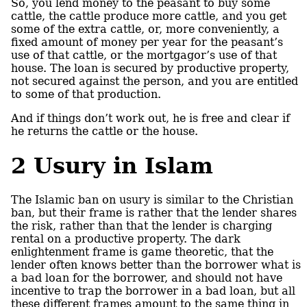
So, you lend money to the peasant to buy some
cattle, the cattle produce more cattle, and you get
some of the extra cattle, or, more conveniently, a
fixed amount of money per year for the peasant’s
use of that cattle, or the mortgagor’s use of that
house. The loan is secured by productive property,
not secured against the person, and you are entitled
to some of that production.
And if things don’t work out, he is free and clear if
he returns the cattle or the house.
2
Usury in Islam
The Islamic ban on usury is similar to the Christian
ban, but their frame is rather that the lender shares
the risk, rather than that the lender is charging
rental on a productive property. The dark
enlightenment frame is game theoretic, that the
lender often knows better than the borrower what is
a bad loan for the borrower, and should not have
incentive to trap the borrower in a bad loan, but all
these different frames amount to the same thing in