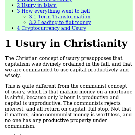
2
Usury in Islam
3
How everything went to hell
3.1
Term Transformation
3.2
Leading to fiat money
4
Cryptocurrency and Usury
1
Usury in Christianity
The Christian concept of usury presupposes that
capitalism was divinely ordained in the fall, and that
we are commanded to use capital productively and
wisely.
This is quite different from the communist concept
of usury, which is that making money on a mortgage
is sinful, because only labour is productive and
capital is unproductive. The communists rejects
interest, and all return on capital, full stop. Not that
it matters, since communist money is worthless, and
no one has any productive property under
communism.