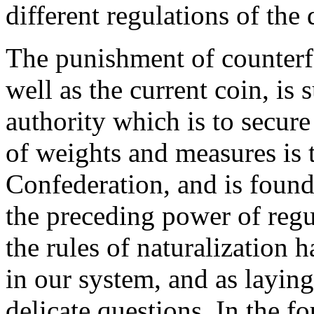
different regulations of the 
The punishment of counterfei
well as the current coin, is 
authority which is to secure
of weights and measures is t
Confederation, and is found
the preceding power of regul
the rules of naturalization 
in our system, and as laying
delicate questions. In the fo