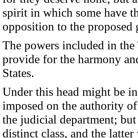
spirit in which some have th
opposition to the proposed
The powers included in the
provide for the harmony an
States.
Under this head might be inc
imposed on the authority of 
the judicial department; but
distinct class, and the latte