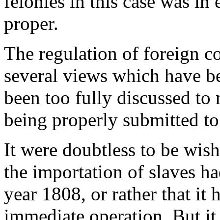
felonies in this case was in
proper.
The regulation of foreign c
several views which have be
been too fully discussed to 
being properly submitted to 
It were doubtless to be wish
the importation of slaves h
year 1808, or rather that it
immediate operation. But it i