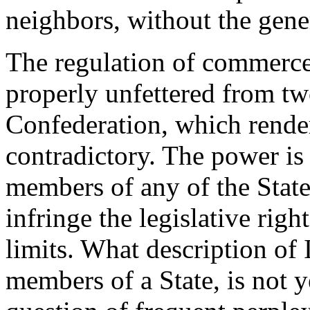
neighbors, without the gene
The regulation of commerce 
properly unfettered from two
Confederation, which rende
contradictory. The power is 
members of any of the States
infringe the legislative righ
limits. What description of
members of a State, is not y