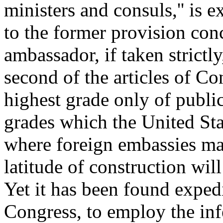
ministers and consuls,'' is 
to the former provision co
ambassador, if taken strictl
second of the articles of C
highest grade only of public
grades which the United Stat
where foreign embassies ma
latitude of construction wi
Yet it has been found expedi
Congress, to employ the infe