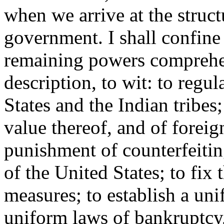
when we arrive at the struct
government. I shall confine
remaining powers comprehen
description, to wit: to reg
States and the Indian tribes
value thereof, and of foreig
punishment of counterfeitin
of the United States; to fix
measures; to establish a uni
uniform laws of bankruptcy,