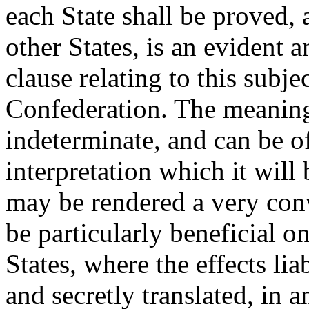
each State shall be proved, 
other States, is an evident
clause relating to this subjec
Confederation. The meaning 
indeterminate, and can be o
interpretation which it will
may be rendered a very conv
be particularly beneficial o
States, where the effects li
and secretly translated, in a