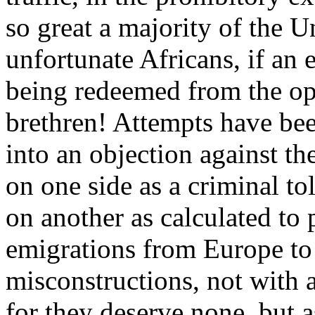
so great a majority of the 
unfortunate Africans, if an 
being redeemed from the op
brethren! Attempts have bee
into an objection against th
on one side as a criminal tol
on another as calculated to 
emigrations from Europe to
misconstructions, not with 
for they deserve none, but 