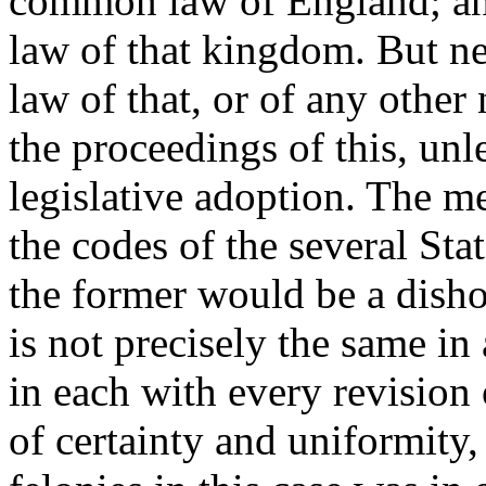
common law of England; and 
law of that kingdom. But ne
law of that, or of any other
the proceedings of this, un
legislative adoption. The me
the codes of the several Sta
the former would be a dishon
is not precisely the same in
in each with every revision 
of certainty and uniformity,