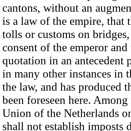
cantons, without an augment
is a law of the empire, that 
tolls or customs on bridges,
consent of the emperor and 
quotation in an antecedent pa
in many other instances in 
the law, and has produced t
been foreseen here. Among t
Union of the Netherlands on
shall not establish imposts 