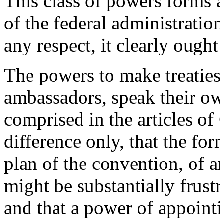
This class of powers forms 
of the federal administration
any respect, it clearly ought
The powers to make treaties
ambassadors, speak their ow
comprised in the articles of
difference only, that the fo
plan of the convention, of a
might be substantially frust
and that a power of appoint