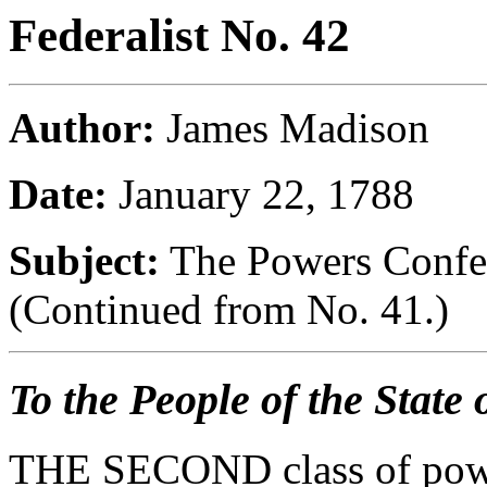
Federalist No. 42
Author:
James Madison
Date:
January 22, 1788
Subject:
The Powers Confer
(Continued from No. 41.)
To the People of the State
THE SECOND class of power