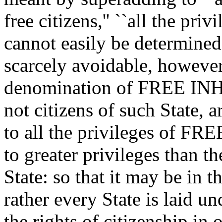
free citizens,'' ``all the pri
cannot easily be determined.
scarcely avoidable, however
denomination of FREE INH
not citizens of such State, a
to all the privileges of FRE
to greater privileges than t
State: so that it may be in t
rather every State is laid un
the rights of citizenship in