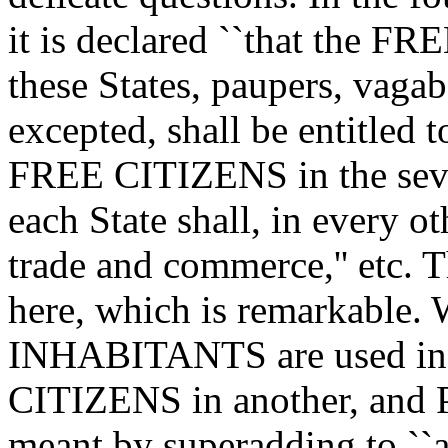
it is declared ``that the 
these States, paupers, vagab
excepted, shall be entitled 
FREE CITIZENS in the sev
each State shall, in every ot
trade and commerce,'' etc. 
here, which is remarkable.
INHABITANTS are used in o
CITIZENS in another, and 
meant by superadding to ``a