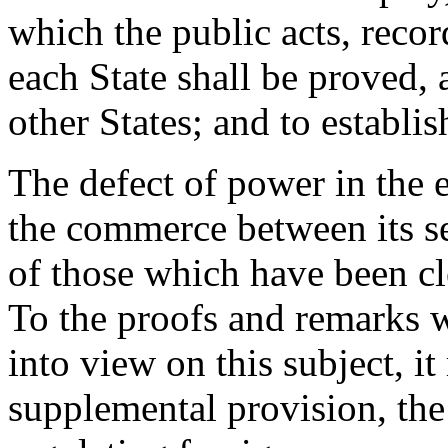
which the public acts, recor
each State shall be proved, 
other States; and to establis
The defect of power in the 
the commerce between its s
of those which have been cl
To the proofs and remarks 
into view on this subject, i
supplemental provision, the