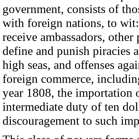
government, consists of tho
with foreign nations, to wit
receive ambassadors, other p
define and punish piracies 
high seas, and offenses agai
foreign commerce, including
year 1808, the importation o
intermediate duty of ten dol
discouragement to such imp