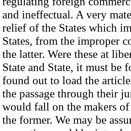
regulating foreign commer
and ineffectual. A very mate
relief of the States which i
States, from the improper c
the latter. Were these at lib
State and State, it must be
found out to load the articl
the passage through their ju
would fall on the makers of 
the former. We may be assur