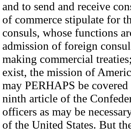
and to send and receive consu
of commerce stipulate for t
consuls, whose functions a
admission of foreign consul
making commercial treaties;
exist, the mission of Americ
may PERHAPS be covered un
ninth article of the Confeder
officers as may be necessary
of the United States. But th