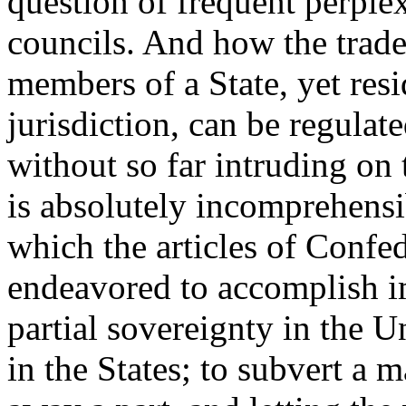
question of frequent perplex
councils. And how the trade
members of a State, yet resid
jurisdiction, can be regulat
without so far intruding on t
is absolutely incomprehensib
which the articles of Confe
endeavored to accomplish im
partial sovereignty in the 
in the States; to subvert a 