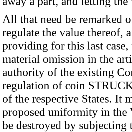
away a part, and letting the
All that need be remarked 
regulate the value thereof, a
providing for this last case,
material omission in the art
authority of the existing Con
regulation of coin STRUCK b
of the respective States. It 
proposed uniformity in the
be destroyed by subjecting t