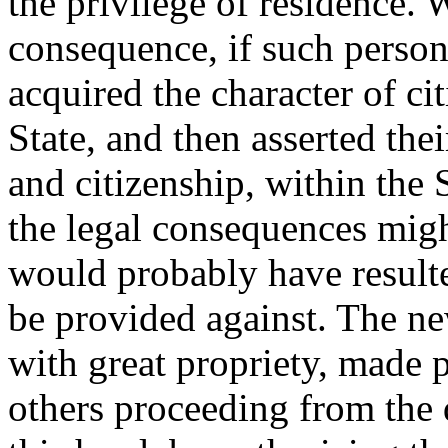
the privilege of residence.
consequence, if such person
acquired the character of ci
State, and then asserted thei
and citizenship, within the
the legal consequences mig
would probably have resulted
be provided against. The ne
with great propriety, made p
others proceeding from the 