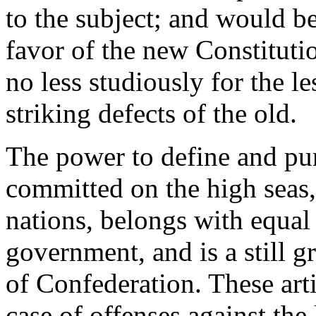
to the subject; and would b
favor of the new Constituti
no less studiously for the l
striking defects of the old.
The power to define and pun
committed on the high seas,
nations, belongs with equal 
government, and is a still g
of Confederation. These arti
case of offenses against the