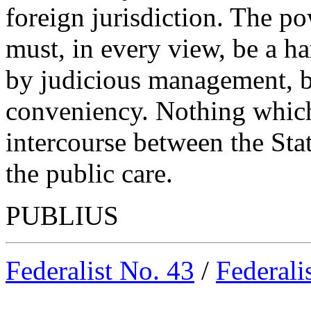
foreign jurisdiction. The po
must, in every view, be a h
by judicious management, b
conveniency. Nothing which 
intercourse between the St
the public care.
PUBLIUS
Federalist No. 43
/
Federali