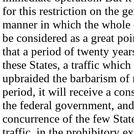
for this restriction on the g
manner in which the whole c
be considered as a great poi
that a period of twenty year
these States, a traffic whic
upbraided the barbarism of 
period, it will receive a c
the federal government, and
concurrence of the few Stat
traffic, in the prohibitory