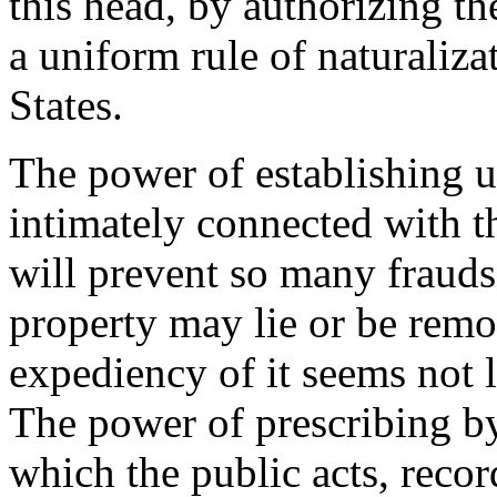
this head, by authorizing t
a uniform rule of naturaliz
States.
The power of establishing u
intimately connected with t
will prevent so many frauds 
property may lie or be remov
expediency of it seems not l
The power of prescribing by
which the public acts, recor