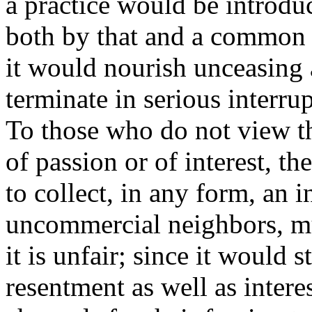
a practice would be introdu
both by that and a common 
it would nourish unceasing 
terminate in serious interrup
To those who do not view t
of passion or of interest, th
to collect, in any form, an 
uncommercial neighbors, mus
it is unfair; since it would 
resentment as well as interes