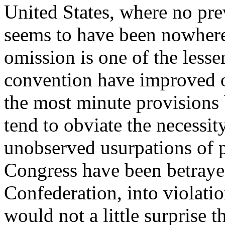
United States, where no prev
seems to have been nowhere
omission is one of the lesse
convention have improved o
the most minute provisions
tend to obviate the necessit
unobserved usurpations of p
Congress have been betrayed
Confederation, into violation
would not a little surprise 