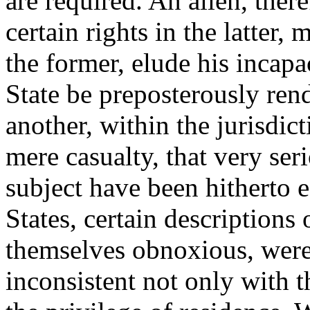
are required. An alien, there
certain rights in the latter,
the former, elude his incapa
State be preposterously ren
another, within the jurisdict
mere casualty, that very se
subject have been hitherto 
States, certain descriptions
themselves obnoxious, were 
inconsistent not only with t