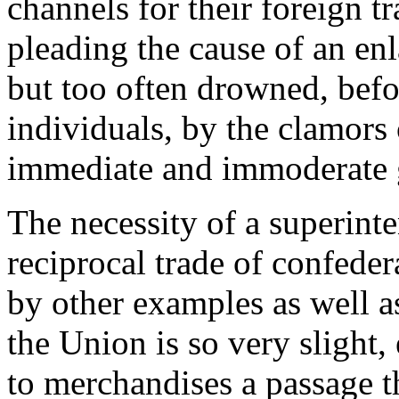
channels for their foreign t
pleading the cause of an enl
but too often drowned, befo
individuals, by the clamors 
immediate and immoderate 
The necessity of a superint
reciprocal trade of confedera
by other examples as well a
the Union is so very slight,
to merchandises a passage th