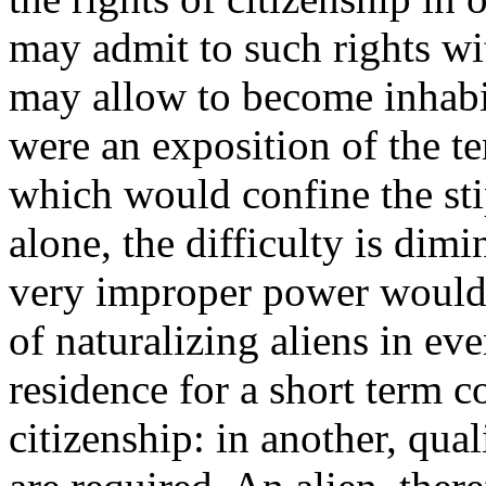
may admit to such rights wi
may allow to become inhabit
were an exposition of the te
which would confine the stip
alone, the difficulty is dim
very improper power would s
of naturalizing aliens in eve
residence for a short term co
citizenship: in another, qua