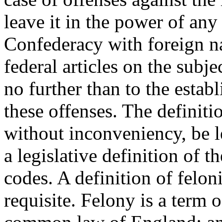
leave it in the power of an
Confederacy with foreign na
federal articles on the subje
no further than to the establ
these offenses. The definiti
without inconveniency, be le
a legislative definition of 
codes. A definition of felon
requisite. Felony is a term o