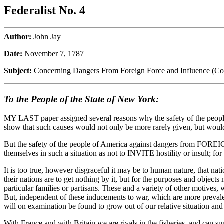
Federalist No. 4
Author:
John Jay
Date:
November 7, 1787
Subject:
Concerning Dangers From Foreign Force and Influence (Co
To the People of the State of New York:
MY LAST paper assigned several reasons why the safety of the people
show that such causes would not only be more rarely given, but would
But the safety of the people of America against dangers from FOREIGN
themselves in such a situation as not to INVITE hostility or insult; f
It is too true, however disgraceful it may be to human nature, that n
their nations are to get nothing by it, but for the purposes and objects
particular families or partisans. These and a variety of other motives, 
But, independent of these inducements to war, which are more prevalen
will on examination be found to grow out of our relative situation and
With France and with Britain we are rivals in the fisheries, and can s