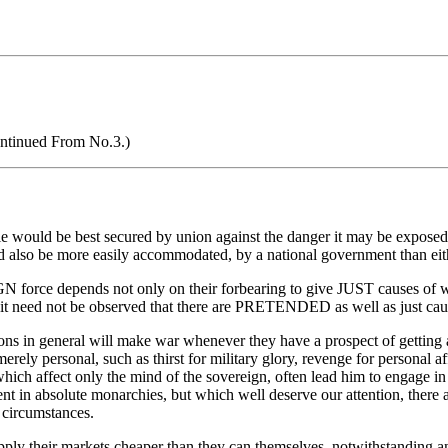
ntinued From No.3.)
 would be best secured by union against the danger it may be exposed 
 also be more easily accommodated, by a national government than eithe
 force depends not only on their forbearing to give JUST causes of war
or it need not be observed that there are PRETENDED as well as just cau
ations in general will make war whenever they have a prospect of gettin
 merely personal, such as thirst for military glory, revenge for personal 
which affect only the mind of the sovereign, often lead him to engage in 
t in absolute monarchies, but which well deserve our attention, there a
 circumstances.
upply their markets cheaper than they can themselves, notwithstanding an