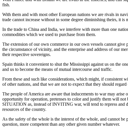
fish.
With them and with most other European nations we are rivals in navigat
trade cannot increase without in some degree diminishing theirs, it is mo
In the trade to China and India, we interfere with more than one nati
commodities which we used to purchase from them.
The extension of our own commerce in our own vessels cannot give ple
the circumstance of vicinity, and the enterprise and address of our mer
their respective sovereigns.
Spain thinks it convenient to shut the Mississippi against us on the o
and us to become the means of mutual intercourse and traffic.
From these and such like considerations, which might, if consistent wi
of other nations, and that we are not to expect that they should reg
The people of America are aware that inducements to war may arise ou
opportunity for operation, pretenses to color and justify them will 
SITUATION as, instead of INVITING war, will tend to repress and disco
resources of the country.
As the safety of the whole is the interest of the whole, and cannot be
question, more competent than any other given number whatever.