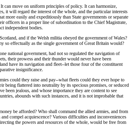
 It can move on uniform principles of policy. It can harmonize,
, it will regard the interest of the whole, and the particular interests
 that more easily and expeditiously than State governments or separate
ir officers in a proper line of subordination to the Chief Magistrate,
inct independent bodies.
f Scotland, and if the Welsh militia obeyed the government of Wales?
emy so effectually as the single government of Great Britain would?
 one national government, had not so regulated the navigation of
leets, their prowess and their thunder would never have been
land have its navigation and fleet--let those four of the constituent
arative insignificance.
rmies could they raise and pay--what fleets could they ever hope to
r being flattered into neutrality by its specious promises, or seduced
have been jealous, and whose importance they are content to see
ntries, abounds with such instances, and it is not improbable that
nd money be afforded? Who shall command the allied armies, and from
em and compel acquiescence? Various difficulties and inconveniences
recting the powers and resources of the whole, would be free from