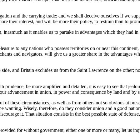
ion and the carrying trade; and we shall deceive ourselves if we suppose
re their interest, and will be more their policy, to restrain than to promo
on, inasmuch as it enables us to partake in advantages which they had 
asure to any nations who possess territories on or near this continent,
chants and navigators, will give us a greater share in the advantages whic
ne side, and Britain excludes us from the Saint Lawrence on the other; n
th prudence, be more amplified and detailed, it is easy to see that jeal
ard our advancement in union, in power and consequence by land and by 
t of these circumstances, as well as from others not so obvious at pres
not be wanting. Wisely, therefore, do they consider union and a good na
urage it. That situation consists in the best possible state of defense
 provided for without government, either one or more or many, let us inq