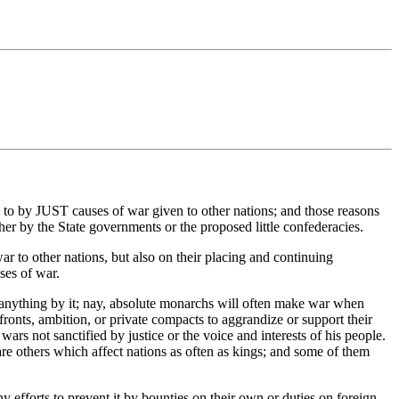
to by JUST causes of war given to other nations; and those reasons
r by the State governments or the proposed little confederacies.
 to other nations, but also on their placing and continuing
ses of war.
g anything by it; nay, absolute monarchs will often make war when
affronts, ambition, or private compacts to aggrandize or support their
wars not sanctified by justice or the voice and interests of his people.
re others which affect nations as often as kings; and some of them
y efforts to prevent it by bounties on their own or duties on foreign