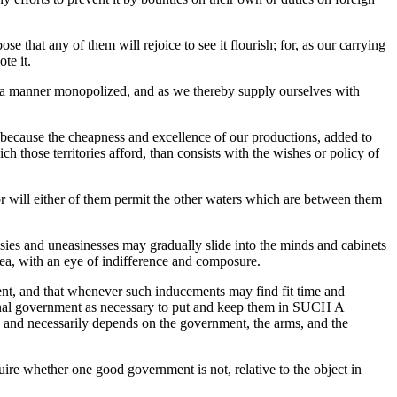
 that any of them will rejoice to see it flourish; for, as our carrying
te it.
in a manner monopolized, and as we thereby supply ourselves with
 because the cheapness and excellence of our productions, added to
h those territories afford, than consists with the wishes or policy of
or will either of them permit the other waters which are between them
ousies and uneasinesses may gradually slide into the minds and cabinets
sea, with an eye of indifference and composure.
ent, and that whenever such inducements may find fit time and
tional government as necessary to put and keep them in SUCH A
, and necessarily depends on the government, the arms, and the
uire whether one good government is not, relative to the object in