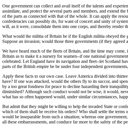
One government can collect and avail itself of the talents and experie
assimilate, and protect the several parts and members, and extend the ben
of the parts as connected with that of the whole. It can apply the res
confederacies can possibly do, for want of concert and unity of system. 
will, as it were, consolidate them into one corps, and thereby render th
What would the militia of Britain be if the English militia obeyed th
Suppose an invasion; would those three governments (if they agreed at 
We have heard much of the fleets of Britain, and the time may come, i
Britain as to make it a nursery for seamen--if one national government
celebrated. Let England have its navigation and fleet--let Scotland have 
parts of the British empire be be under four independent governments,
Apply these facts to our own case. Leave America divided into thirtee
have? If one was attacked, would the others fly to its succor, and spen
by a too great fondness for peace to decline hazarding their tranquill
diminished? Although such conduct would not be wise, it would, neverth
what has so often happened would, under similar circumstances, happ
But admit that they might be willing to help the invaded State or c
which of them shall he receive his orders? Who shall settle the terms
would be inseparable from such a situation; whereas one government,
all these embarrassments, and conduce far more to the safety of the pe