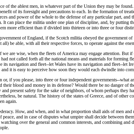
nce of the ablest men, in whatever part of the Union they may be found.
efit of its foresight and precautions to each. In the formation of treaties
ources and power of the whole to the defense of any particular part, and
It can place the militia under one plan of discipline, and, by putting the
em more efficient than if divided into thirteen or into three or four dist
e government of England, if the Scotch militia obeyed the government o
all) be able, with all their respective forces, to operate against the en
f we are wise, when the fleets of America may engage attention. But if
 had not called forth all the national means and materials for forming f
its navigation and fleet--let Wales have its navigation and fleet--let Ire
 and it is easy to perceive how soon they would each dwindle into comp
n or, if you please, into three or four independent governments--what a
d their blood and money in its defense? Would there be no danger of thei
ity and present safety for the sake of neighbors, of whom perhaps they 
eless, be natural. The history of the states of Greece, and of other cou
en again.
onfederacy. How, and when, and in what proportion shall aids of men a
 of peace, and in case of disputes what umpire shall decide between th
 watching over the general and common interests, and combining and di
ople.